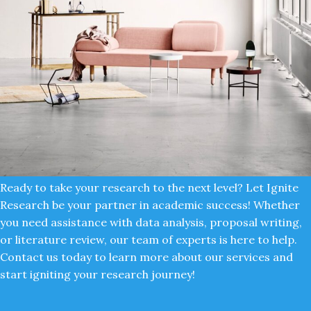
Ready to take your research to the next level? Let Ignite
Research be your partner in academic success! Whether
Rhoncus quisque sollicitudin
Decor
you need assistance with data analysis, proposal writing,
or literature review, our team of experts is here to help.
Contact us today to learn more about our services and
start igniting your research journey!