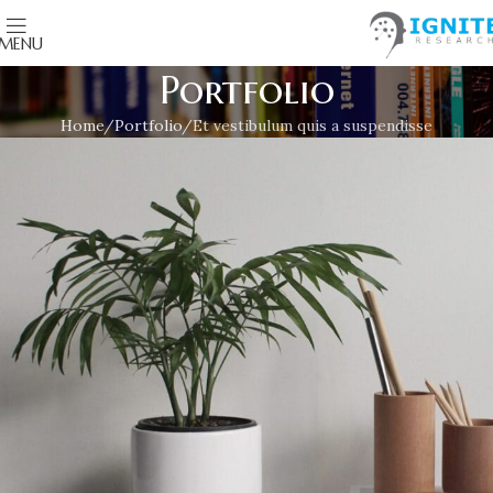
MENU
Portfolio
Home
Portfolio
Et vestibulum quis a suspendisse