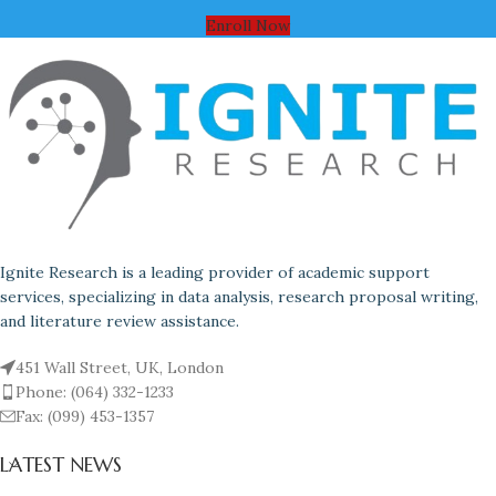
Enroll Now
Ignite Research is a leading provider of academic support
services, specializing in data analysis, research proposal writing,
and literature review assistance.
451 Wall Street, UK, London
Phone: (064) 332-1233
Fax: (099) 453-1357
LATEST NEWS