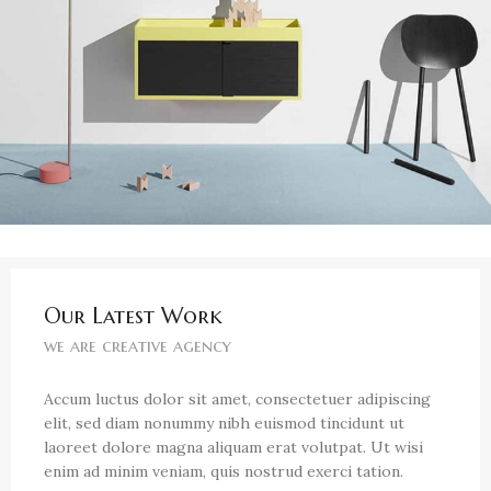
Our Latest Work
we are creative agency
Accum luctus dolor sit amet, consectetuer adipiscing
elit, sed diam nonummy nibh euismod tincidunt ut
laoreet dolore magna aliquam erat volutpat. Ut wisi
enim ad minim veniam, quis nostrud exerci tation.