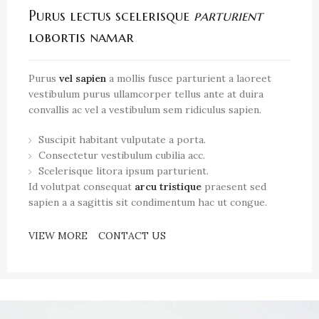
Purus lectus scelerisque
parturient
lobortis namar
Purus
vel sapien
a mollis fusce parturient a laoreet
vestibulum purus ullamcorper tellus ante at duira
convallis ac vel a vestibulum sem ridiculus sapien.
Suscipit habitant vulputate a porta.
Consectetur vestibulum cubilia acc.
Scelerisque litora ipsum parturient.
Id volutpat consequat
arcu tristique
praesent sed
sapien a a sagittis sit condimentum hac ut congue.
VIEW MORE
CONTACT US