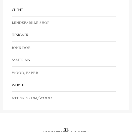
CLIENT
MINDSPARKLE SHOP
DESIGNER
JOHN DOE
MATERIALS
WOOD, PAPER
WEBSITE
XTEMOS.COM/WOOD
01.