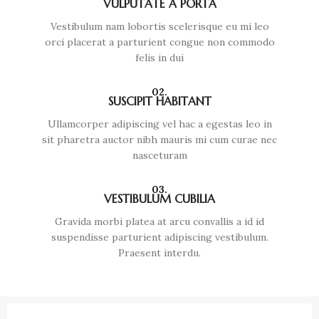
VULPUTATE A PORTA
Vestibulum nam lobortis scelerisque eu mi leo
orci placerat a parturient congue non commodo
felis in dui
02.
SUSCIPIT HABITANT
Ullamcorper adipiscing vel hac a egestas leo in
sit pharetra auctor nibh mauris mi cum curae nec
nasceturam
03.
VESTIBULUM CUBILIA
Gravida morbi platea at arcu convallis a id id
suspendisse parturient adipiscing vestibulum.
Praesent interdu.