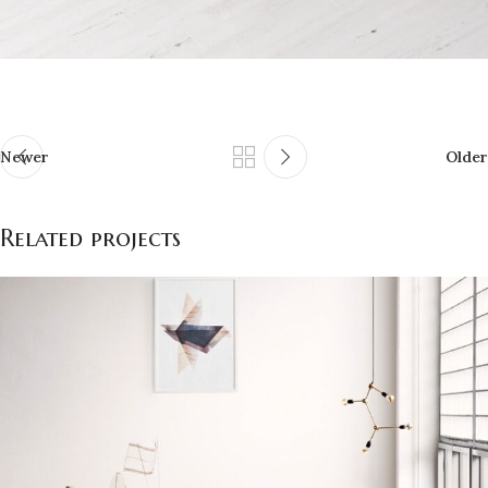
Newer
Older
Related projects